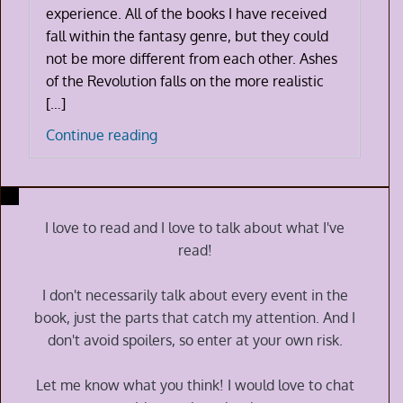
experience. All of the books I have received
fall within the fantasy genre, but they could
not be more different from each other. Ashes
of the Revolution falls on the more realistic
[…]
Ashes
Continue reading
of
the
Revolution
by
I love to read and I love to talk about what I've
Nathan
read!
G
Alexander
I don't necessarily talk about every event in the
book, just the parts that catch my attention. And I
don't avoid spoilers, so enter at your own risk.
Let me know what you think! I would love to chat