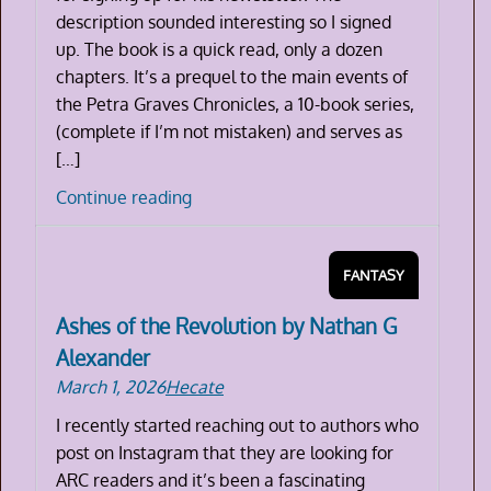
description sounded interesting so I signed
up. The book is a quick read, only a dozen
chapters. It’s a prequel to the main events of
the Petra Graves Chronicles, a 10-book series,
(complete if I’m not mistaken) and serves as
[…]
Bone
Continue reading
Blight
by
FANTASY
Morgan
Quaid
Ashes of the Revolution by Nathan G
Alexander
March 1, 2026
Hecate
I recently started reaching out to authors who
post on Instagram that they are looking for
ARC readers and it’s been a fascinating