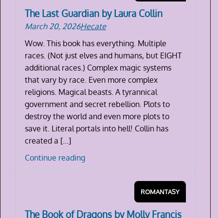
The Last Guardian by Laura Collin
March 20, 2026
Hecate
Wow. This book has everything. Multiple
races. (Not just elves and humans, but EIGHT
additional races.) Complex magic systems
that vary by race. Even more complex
religions. Magical beasts. A tyrannical
government and secret rebellion. Plots to
destroy the world and even more plots to
save it. Literal portals into hell! Collin has
created a […]
The
Continue reading
Last
Guardian
ROMANTASY
by
Laura
The Book of Dragons by Molly Francis
Collin