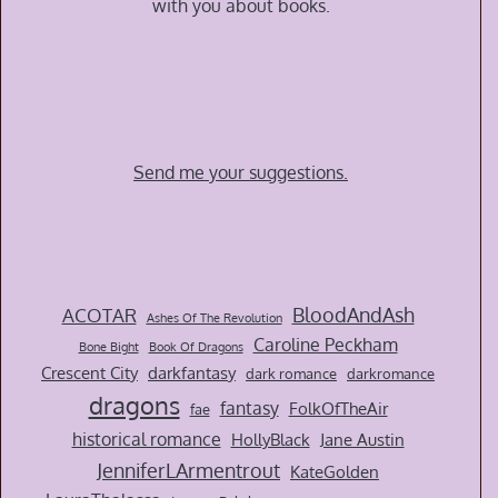
with you about books.
Send me your suggestions.
BloodAndAsh
ACOTAR
Ashes Of The Revolution
Caroline Peckham
Bone Bight
Book Of Dragons
Crescent City
darkfantasy
dark romance
darkromance
dragons
fantasy
FolkOfTheAir
fae
historical romance
HollyBlack
Jane Austin
JenniferLArmentrout
KateGolden