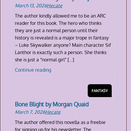
March 13, 2026
Hecate
The author kindly allowed me to be an ARC
reader for this book. The hero who thinks
they are just a normal person until their
history is revealed is a major trope in fantasy
– Luke Skywalker anyone? Main character Sif
Lanthor is exactly such a person. She thinks
she is just a “normal girl” […]
The
Continue reading
Book
of
FANTASY
Dragons
by
Bone Blight by Morgan Quaid
Molly
March 7, 2026
Hecate
Francis
The author offered this novella as a freebie
for signing up for his newsletter. The