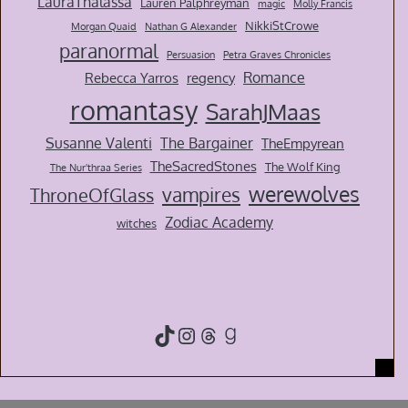
LauraThalassa
Lauren Palphreyman
magic
Molly Francis
NikkiStCrowe
Morgan Quaid
Nathan G Alexander
paranormal
Persuasion
Petra Graves Chronicles
Romance
Rebecca Yarros
regency
romantasy
SarahJMaas
Susanne Valenti
The Bargainer
TheEmpyrean
TheSacredStones
The Wolf King
The Nur'thraa Series
werewolves
vampires
ThroneOfGlass
Zodiac Academy
witches
TikTok
Instagram
Threads
Goodreads