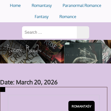
Skip
Home
Romantasy
Paranormal Romance
to
content
Fantasy
Romance
Search
for:
Date: March 20, 2026
ROMANTASY