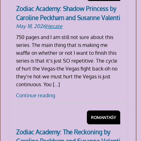
Zodiac Academy: Shadow Princess by
Caroline Peckham and Susanne Valenti
May 18, 2026
Hecate
750 pages and I am still not sure about this
series. The main thing that is making me
waffle on whether or not I want to finish this
series is that it’s just SO repetitive. The cycle
of hurt the Vegas-the Vegas fight back-oh no
they’re hot-we must hurt the Vegas is just
continuous. You […]
Zodiac
Continue reading
Academy:
Shadow
ROMANTASY
Princess
by
Zodiac Academy: The Reckoning by
Caroline