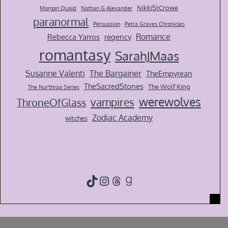
NikkiStCrowe
Morgan Quaid
Nathan G Alexander
paranormal
Persuasion
Petra Graves Chronicles
Romance
Rebecca Yarros
regency
romantasy
SarahJMaas
Susanne Valenti
The Bargainer
TheEmpyrean
TheSacredStones
The Wolf King
The Nur'thraa Series
werewolves
vampires
ThroneOfGlass
Zodiac Academy
witches
TikTok
Instagram
Threads
Goodreads