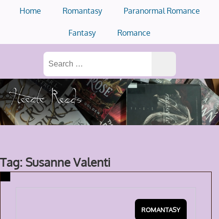
Skip
Home
Romantasy
Paranormal Romance
to
content
Fantasy
Romance
Search
for:
Tag: Susanne Valenti
ROMANTASY