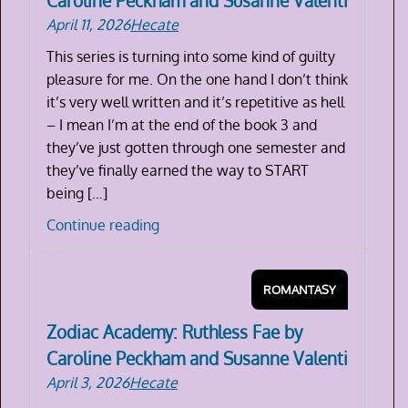
Caroline Peckham and Susanne Valenti
Peckham
April 11, 2026
Hecate
and
Susanne
This series is turning into some kind of guilty
Valenti
pleasure for me. On the one hand I don’t think
it’s very well written and it’s repetitive as hell
– I mean I’m at the end of the book 3 and
they’ve just gotten through one semester and
they’ve finally earned the way to START
being […]
Zodiac
Continue reading
Academy:
The
ROMANTASY
Reckoning
by
Zodiac Academy: Ruthless Fae by
Caroline
Caroline Peckham and Susanne Valenti
Peckham
April 3, 2026
Hecate
and
Susanne