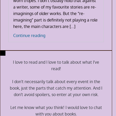
worn tropes. I don’t usually hold that against
a writer, some of my favourite stories are re-
imaginings of older works. But the “re-
imagining” part is definitely not playing a role
here, the main characters are […]
Zodiac
Continue reading
Academy:
The
Awakening
by
I love to read and I love to talk about what I've
Caroline
read!
Peckham
and
I don't necessarily talk about every event in the
Susanne
book, just the parts that catch my attention. And I
Valenti
don't avoid spoilers, so enter at your own risk.
Let me know what you think! I would love to chat
with you about books.