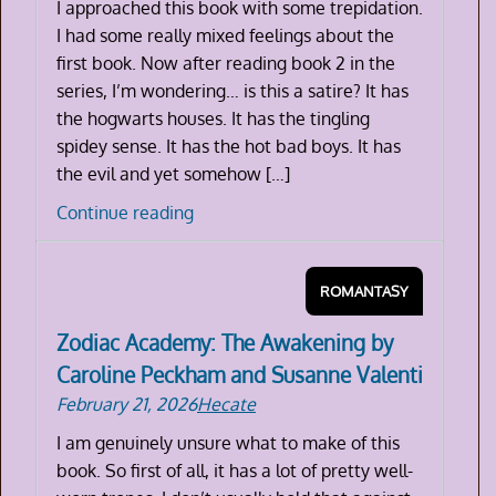
I approached this book with some trepidation.
Valenti
I had some really mixed feelings about the
first book. Now after reading book 2 in the
series, I’m wondering… is this a satire? It has
the hogwarts houses. It has the tingling
spidey sense. It has the hot bad boys. It has
the evil and yet somehow […]
Zodiac
Continue reading
Academy:
Ruthless
ROMANTASY
Fae
by
Zodiac Academy: The Awakening by
Caroline
Caroline Peckham and Susanne Valenti
Peckham
February 21, 2026
Hecate
and
Susanne
I am genuinely unsure what to make of this
Valenti
book. So first of all, it has a lot of pretty well-