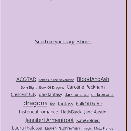
Send me your suggestions.
BloodAndAsh
ACOTAR
Ashes Of The Revolution
Caroline Peckham
Bone Bight
Book Of Dragons
Crescent City
darkfantasy
dark romance
darkromance
dragons
fantasy
FolkOfTheAir
fae
historical romance
HollyBlack
Jane Austin
JenniferLArmentrout
KateGolden
LauraThalassa
Lauren Palphreyman
magic
Molly Francis