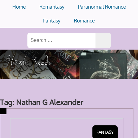
Skip
Home
Romantasy
Paranormal Romance
to
content
Fantasy
Romance
Search
for:
Tag: Nathan G Alexander
FANTASY