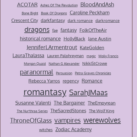
BloodAndAsh
ACOTAR
Ashes Of The Revolution
Caroline Peckham
Bone Bight
Book Of Dragons
Crescent City
darkfantasy
dark romance
darkromance
dragons
fantasy
FolkOfTheAir
fae
historical romance
HollyBlack
Jane Austin
JenniferLArmentrout
KateGolden
LauraThalassa
Lauren Palphreyman
magic
Molly Francis
NikkiStCrowe
Morgan Quaid
Nathan G Alexander
paranormal
Persuasion
Petra Graves Chronicles
Romance
Rebecca Yarros
regency
romantasy
SarahJMaas
Susanne Valenti
The Bargainer
TheEmpyrean
TheSacredStones
The Wolf King
The Nur'thraa Series
werewolves
vampires
ThroneOfGlass
Zodiac Academy
witches