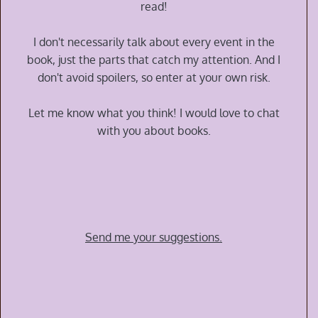
Nathan
read!
G
Alexander
I don't necessarily talk about every event in the
book, just the parts that catch my attention. And I
don't avoid spoilers, so enter at your own risk.
Let me know what you think! I would love to chat
with you about books.
Send me your suggestions.