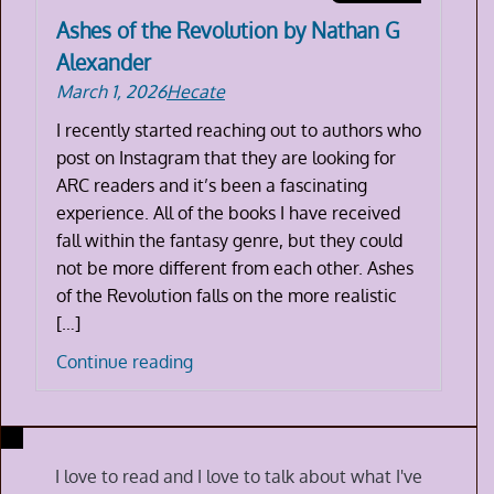
Ashes of the Revolution by Nathan G
Alexander
March 1, 2026
Hecate
I recently started reaching out to authors who
post on Instagram that they are looking for
ARC readers and it’s been a fascinating
experience. All of the books I have received
fall within the fantasy genre, but they could
not be more different from each other. Ashes
of the Revolution falls on the more realistic
[…]
Ashes
Continue reading
of
the
Revolution
by
I love to read and I love to talk about what I've