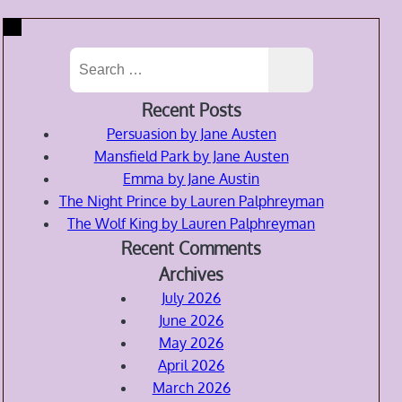
Search
for:
Recent Posts
Persuasion by Jane Austen
Mansfield Park by Jane Austen
Emma by Jane Austin
The Night Prince by Lauren Palphreyman
The Wolf King by Lauren Palphreyman
Recent Comments
Archives
July 2026
June 2026
May 2026
April 2026
March 2026