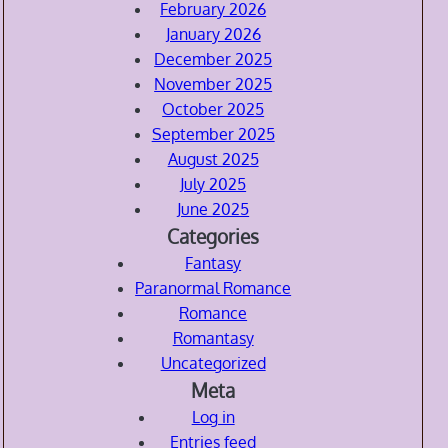
February 2026
January 2026
December 2025
November 2025
October 2025
September 2025
August 2025
July 2025
June 2025
Categories
Fantasy
Paranormal Romance
Romance
Romantasy
Uncategorized
Meta
Log in
Entries feed