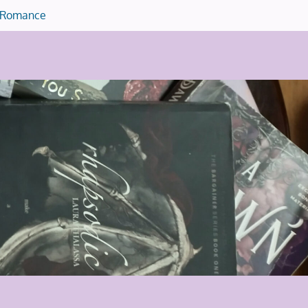
Romance