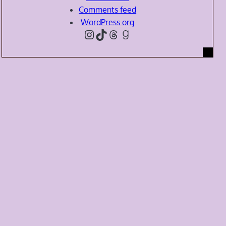
Comments feed
WordPress.org
Instagram
TikTok
Threads
Goodreads