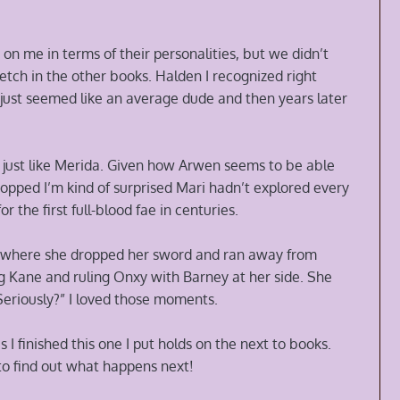
on me in terms of their personalities, but we didn’t
etch in the other books. Halden I recognized right
ust seemed like an average dude and then years later
ng just like Merida. Given how Arwen seems to be able
topped I’m kind of surprised Mari hadn’t explored every
r the first full-blood fae in centuries.
t where she dropped her sword and ran away from
g Kane and ruling Onxy with Barney at her side. She
 “Seriously?” I loved those moments.
I finished this one I put holds on the next to books.
to find out what happens next!