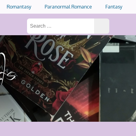
Romantasy
Paranormal Romance
Fantasy
Search
for: