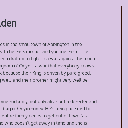
lden
es in the small town of Abbington in the
th her sick mother and younger sister. Her
een drafted to fight in a war against the much
Kingdom of Onyx – a war that everybody knows
 because their King is driven by pure greed.
 well, and their brother might very well be
ome suddenly, not only alive but a deserter and
h a bag of Onyx money. He’s being pursued to
 entire family needs to get out of town fast.
ne who doesn’t get away in time and she is