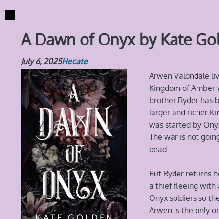
A Dawn of Onyx by Kate Go
July 6, 2025
Hecate
Arwen Valondale liv
Kingdom of Amber wi
brother Ryder has b
larger and richer 
was started by Onyx
The war is not going
dead.
But Ryder returns h
a thief fleeing wit
Onyx soldiers so the
Arwen is the only o