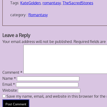
Tags:
KateGolden
,
romantasy
,
TheSacredStones
category :
Romantasy
Skip
Leave a Reply
to
Your email address will not be published.
Required fields ar
comment
navigation
Comment
*
Name
*
Email
*
Website
Save my name, email, and website in this browser for the