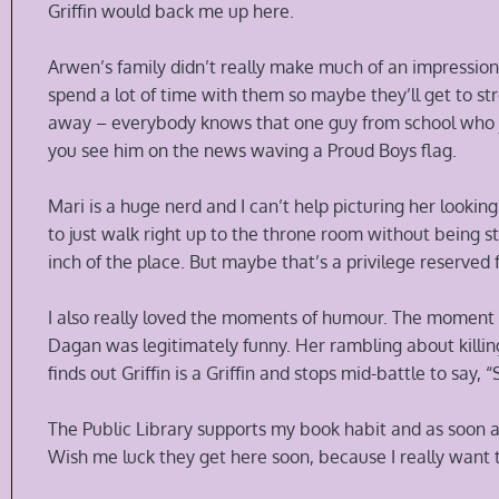
Griffin would back me up here.
Arwen’s family didn’t really make much of an impression 
spend a lot of time with them so maybe they’ll get to str
away – everybody knows that one guy from school who j
you see him on the news waving a Proud Boys flag.
Mari is a huge nerd and I can’t help picturing her looki
to just walk right up to the throne room without being s
inch of the place. But maybe that’s a privilege reserved fo
I also really loved the moments of humour. The momen
Dagan was legitimately funny. Her rambling about killin
finds out Griffin is a Griffin and stops mid-battle to say,
The Public Library supports my book habit and as soon as 
Wish me luck they get here soon, because I really want 