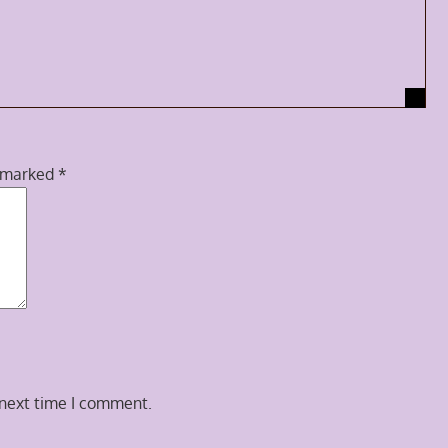
e marked
*
 next time I comment.