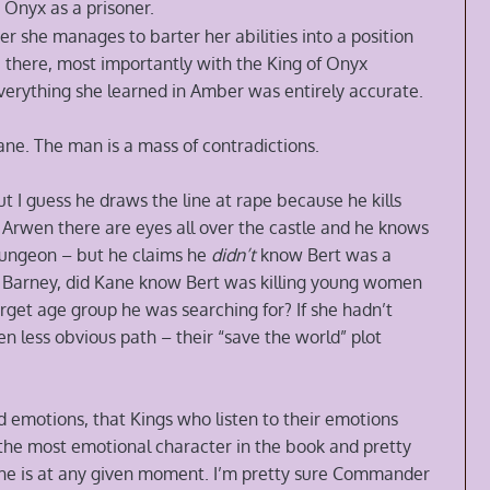
 Onyx as a prisoner.
ner she manages to barter her abilities into a position
e there, most importantly with the King of Onyx
verything she learned in Amber was entirely accurate.
Kane. The man is a mass of contradictions.
t I guess he draws the line at rape because he kills
s Arwen there are eyes all over the castle and he knows
dungeon – but he claims he
didn’t
know Bert was a
led Barney, did Kane know Bert was killing young women
et age group he was searching for? If she hadn’t
en less obvious path – their “save the world” plot
d emotions, that Kings who listen to their emotions
 the most emotional character in the book and pretty
 he is at any given moment. I’m pretty sure Commander