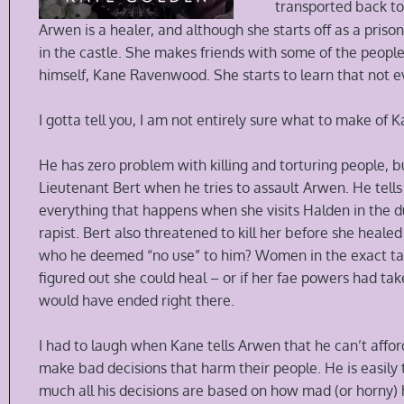
transported back to
Arwen is a healer, and although she starts off as a priso
in the castle. She makes friends with some of the peopl
himself, Kane Ravenwood. She starts to learn that not e
I gotta tell you, I am not entirely sure what to make of 
He has zero problem with killing and torturing people, bu
Lieutenant Bert when he tries to assault Arwen. He tell
everything that happens when she visits Halden in the 
rapist. Bert also threatened to kill her before she hea
who he deemed “no use” to him? Women in the exact targ
figured out she could heal – or if her fae powers had tak
would have ended right there.
I had to laugh when Kane tells Arwen that he can’t affor
make bad decisions that harm their people. He is easily
much all his decisions are based on how mad (or horny)