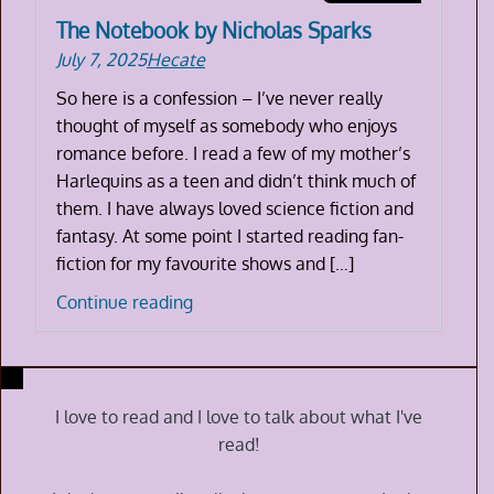
The Notebook by Nicholas Sparks
July 7, 2025
Hecate
So here is a confession – I’ve never really
thought of myself as somebody who enjoys
romance before. I read a few of my mother’s
Harlequins as a teen and didn’t think much of
them. I have always loved science fiction and
fantasy. At some point I started reading fan-
fiction for my favourite shows and […]
The
Continue reading
Notebook
by
Nicholas
Sparks
I love to read and I love to talk about what I've
read!