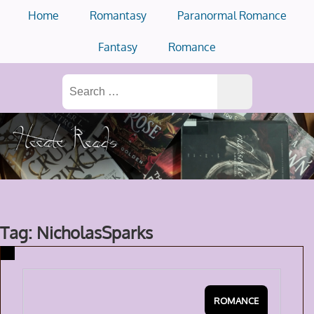
Skip
Home
Romantasy
Paranormal Romance
to
content
Fantasy
Romance
Search
for:
Tag: NicholasSparks
ROMANCE