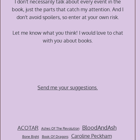
I don't necessarily talk about every event in the
book, just the parts that catch my attention. And I
don't avoid spoilers, so enter at your own risk.
Let me know what you think! I would love to chat
with you about books.
Send me your suggestions.
BloodAndAsh
ACOTAR
Ashes Of The Revolution
Caroline Peckham
Bone Bight
Book Of Dragons