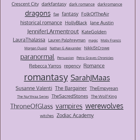
Crescent City
darkfantasy
dark romance
darkromance
dragons
fantasy
FolkOfTheAir
fae
historical romance
HollyBlack
Jane Austin
JenniferLArmentrout
KateGolden
LauraThalassa
Lauren Palphreyman
magic
Molly Francis
NikkiStCrowe
Morgan Quaid
Nathan G Alexander
paranormal
Persuasion
Petra Graves Chronicles
Romance
Rebecca Yarros
regency
romantasy
SarahJMaas
Susanne Valenti
The Bargainer
TheEmpyrean
TheSacredStones
The Wolf King
The Nur'thraa Series
werewolves
vampires
ThroneOfGlass
Zodiac Academy
witches