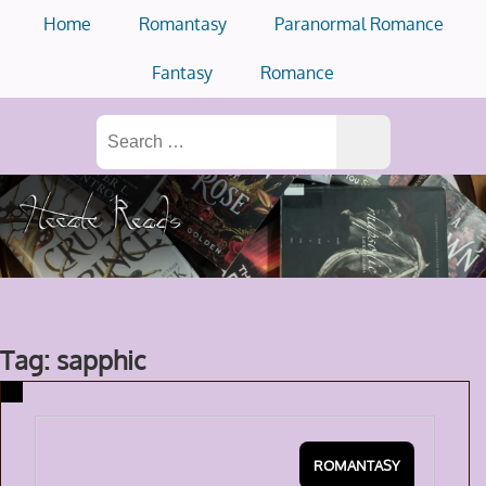
Skip
Home
Romantasy
Paranormal Romance
to
content
Fantasy
Romance
Search
for:
Tag: sapphic
ROMANTASY