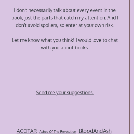
Time
War
I don't necessarily talk about every event in the
by
book, just the parts that catch my attention. And I
Amal
don't avoid spoilers, so enter at your own risk.
El-
Mohtar
Let me know what you think! I would love to chat
and
with you about books.
Max
Gladstone
Send me your suggestions.
BloodAndAsh
ACOTAR
Ashes Of The Revolution