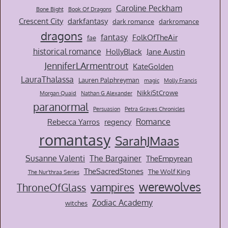
Caroline Peckham
Bone Bight
Book Of Dragons
Crescent City
darkfantasy
dark romance
darkromance
dragons
fantasy
FolkOfTheAir
fae
historical romance
HollyBlack
Jane Austin
JenniferLArmentrout
KateGolden
LauraThalassa
Lauren Palphreyman
magic
Molly Francis
NikkiStCrowe
Morgan Quaid
Nathan G Alexander
paranormal
Persuasion
Petra Graves Chronicles
Romance
Rebecca Yarros
regency
romantasy
SarahJMaas
Susanne Valenti
The Bargainer
TheEmpyrean
TheSacredStones
The Wolf King
The Nur'thraa Series
werewolves
vampires
ThroneOfGlass
Zodiac Academy
witches