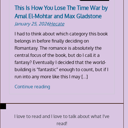
This Is How You Lose The Time War by
Amal El-Mohtar and Max Gladstone
January 25, 2026
Hecate
I had to think about which category this book
belongs in before finally deciding on
Romantasy. The romance is absolutely the
central focus of the book, but do I call it a
fantasy? Eventually I decided that the world-
building is “fantastic” enough to count, but if I
run into any more like this I may […]
This
Continue reading
Is
How
You
Lose
I love to read and I love to talk about what I've
The
read!