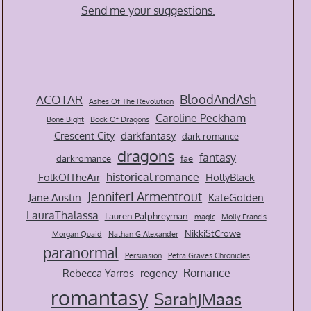
Send me your suggestions.
BloodAndAsh
ACOTAR
Ashes Of The Revolution
Caroline Peckham
Bone Bight
Book Of Dragons
Crescent City
darkfantasy
dark romance
dragons
fantasy
darkromance
fae
historical romance
FolkOfTheAir
HollyBlack
JenniferLArmentrout
Jane Austin
KateGolden
LauraThalassa
Lauren Palphreyman
magic
Molly Francis
NikkiStCrowe
Morgan Quaid
Nathan G Alexander
paranormal
Persuasion
Petra Graves Chronicles
Romance
Rebecca Yarros
regency
romantasy
SarahJMaas