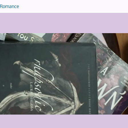
Romance