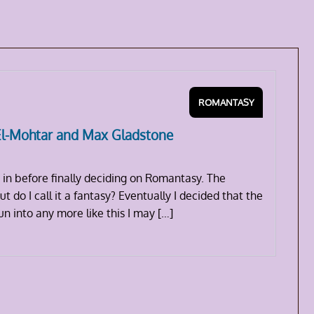
ROMANTASY
El-Mohtar and Max Gladstone
 in before finally deciding on Romantasy. The
t do I call it a fantasy? Eventually I decided that the
run into any more like this I may […]