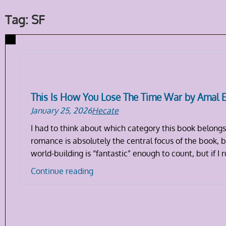
Tag: SF
This Is How You Lose The Time War by Amal 
January 25, 2026
Hecate
I had to think about which category this book belongs
romance is absolutely the central focus of the book, bu
world-building is “fantastic” enough to count, but if I 
This
Continue reading
Is
How
You
Lose