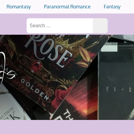
Romantasy
Paranormal Romance
Fantasy
Search
for: