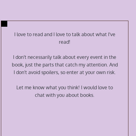
I love to read and I love to talk about what I've
read!
I don't necessarily talk about every event in the
book, just the parts that catch my attention. And
I don't avoid spoilers, so enter at your own risk.
Let me know what you think! I would love to
chat with you about books.