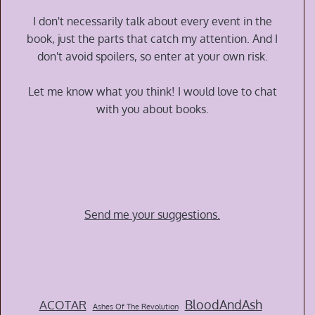
I don't necessarily talk about every event in the
book, just the parts that catch my attention. And I
don't avoid spoilers, so enter at your own risk.
Let me know what you think! I would love to chat
with you about books.
Send me your suggestions.
BloodAndAsh
ACOTAR
Ashes Of The Revolution