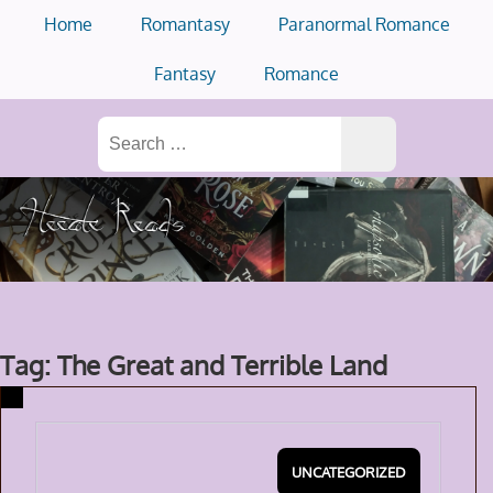
Skip
Home
Romantasy
Paranormal Romance
to
content
Fantasy
Romance
Search
for:
Tag: The Great and Terrible Land
UNCATEGORIZED