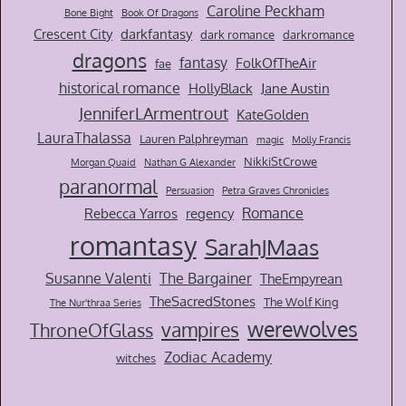
Caroline Peckham
Bone Bight
Book Of Dragons
Crescent City
darkfantasy
dark romance
darkromance
dragons
fantasy
FolkOfTheAir
fae
historical romance
HollyBlack
Jane Austin
JenniferLArmentrout
KateGolden
LauraThalassa
Lauren Palphreyman
magic
Molly Francis
NikkiStCrowe
Morgan Quaid
Nathan G Alexander
paranormal
Persuasion
Petra Graves Chronicles
Romance
Rebecca Yarros
regency
romantasy
SarahJMaas
Susanne Valenti
The Bargainer
TheEmpyrean
TheSacredStones
The Wolf King
The Nur'thraa Series
werewolves
vampires
ThroneOfGlass
Zodiac Academy
witches