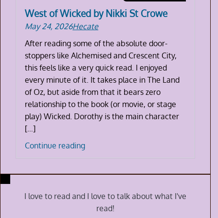
West of Wicked by Nikki St Crowe
May 24, 2026
Hecate
After reading some of the absolute door-
stoppers like Alchemised and Crescent City,
this feels like a very quick read. I enjoyed
every minute of it. It takes place in The Land
of Oz, but aside from that it bears zero
relationship to the book (or movie, or stage
play) Wicked. Dorothy is the main character
[…]
West
Continue reading
of
Wicked
by
Nikki
I love to read and I love to talk about what I've
St
read!
Crowe