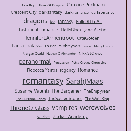
Caroline Peckham
Bone Bight
Book Of Dragons
Crescent City
darkfantasy
dark romance
darkromance
dragons
fantasy
FolkOfTheAir
fae
historical romance
HollyBlack
Jane Austin
JenniferLArmentrout
KateGolden
LauraThalassa
Lauren Palphreyman
magic
Molly Francis
NikkiStCrowe
Morgan Quaid
Nathan G Alexander
paranormal
Persuasion
Petra Graves Chronicles
Romance
Rebecca Yarros
regency
romantasy
SarahJMaas
Susanne Valenti
The Bargainer
TheEmpyrean
TheSacredStones
The Wolf King
The Nur'thraa Series
werewolves
vampires
ThroneOfGlass
Zodiac Academy
witches