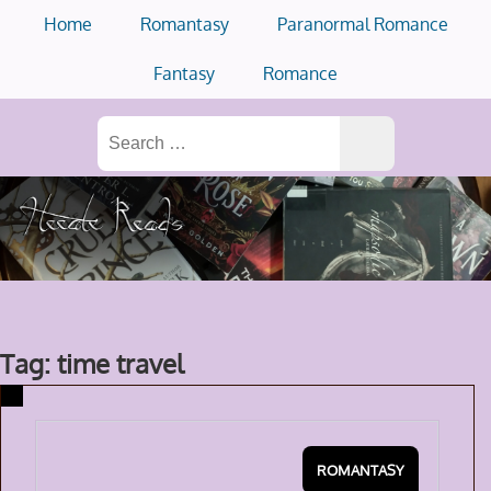
Skip
Home
Romantasy
Paranormal Romance
to
content
Fantasy
Romance
Search
for:
Tag: time travel
ROMANTASY