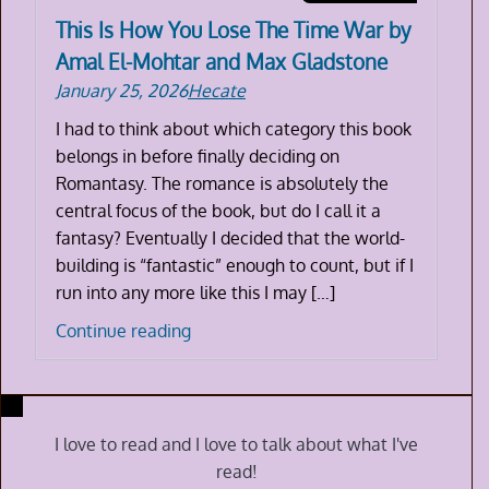
This Is How You Lose The Time War by
Amal El-Mohtar and Max Gladstone
January 25, 2026
Hecate
I had to think about which category this book
belongs in before finally deciding on
Romantasy. The romance is absolutely the
central focus of the book, but do I call it a
fantasy? Eventually I decided that the world-
building is “fantastic” enough to count, but if I
run into any more like this I may […]
This
Continue reading
Is
How
You
Lose
I love to read and I love to talk about what I've
The
read!