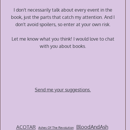
Time
War
I don't necessarily talk about every event in the
by
book, just the parts that catch my attention. And I
Amal
don't avoid spoilers, so enter at your own risk.
El-
Mohtar
Let me know what you think! I would love to chat
and
with you about books.
Max
Gladstone
Send me your suggestions.
BloodAndAsh
ACOTAR
Ashes Of The Revolution