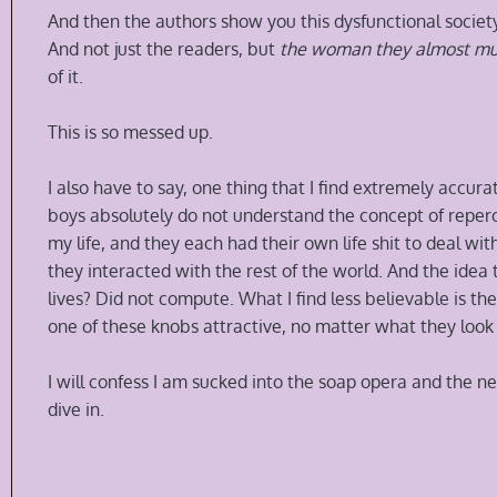
And then the authors show you this dysfunctional society
And not just the readers, but
the woman they almost m
of it.
This is so messed up.
I also have to say, one thing that I find extremely accurat
boys absolutely do not understand the concept of repercu
my life, and they each had their own life shit to deal wi
they interacted with the rest of the world. And the idea 
lives? Did not compute. What I find less believable is the
one of these knobs attractive, no matter what they look 
I will confess I am sucked into the soap opera and the nex
dive in.