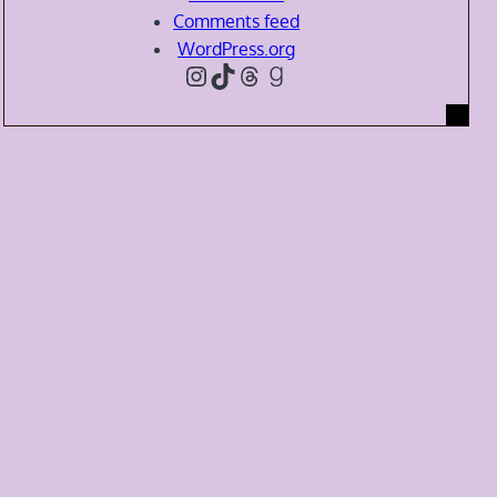
Comments feed
WordPress.org
Instagram
TikTok
Threads
Goodreads