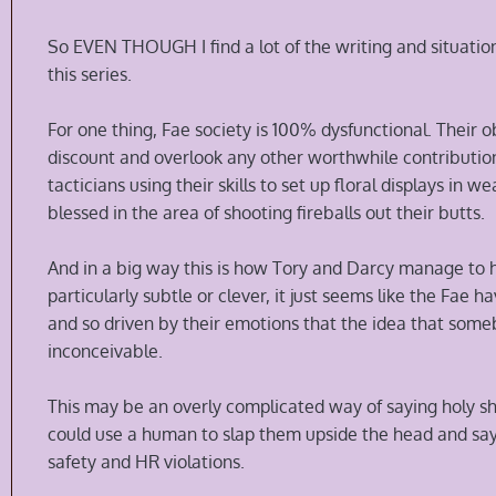
So EVEN THOUGH I find a lot of the writing and situation
this series.
For one thing, Fae society is 100% dysfunctional. Thei
discount and overlook any other worthwhile contribution 
tacticians using their skills to set up floral displays in
blessed in the area of shooting fireballs out their butts.
And in a big way this is how Tory and Darcy manage to hu
particularly subtle or clever, it just seems like the Fae hav
and so driven by their emotions that the idea that some
inconceivable.
This may be an overly complicated way of saying holy shi
could use a human to slap them upside the head and say
safety and HR violations.