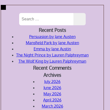
Search
for:
Recent Posts
Persuasion by Jane Austen
Mansfield Park by Jane Austen
Emma by Jane Austin
The Night Prince by Lauren Palphreyman
The Wolf King by Lauren Palphreyman
Recent Comments
Archives
July 2026
June 2026
May 2026
April 2026
March 2026