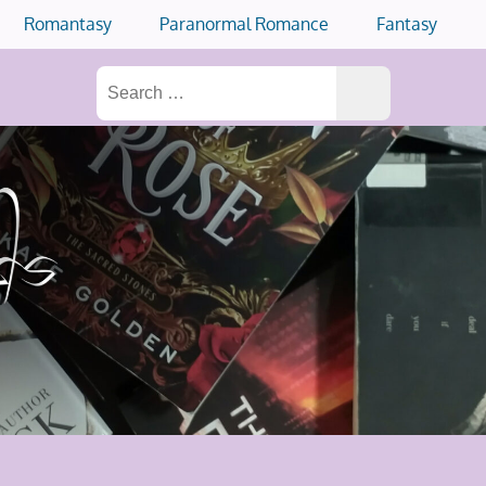
Romantasy
Paranormal Romance
Fantasy
Search
for: