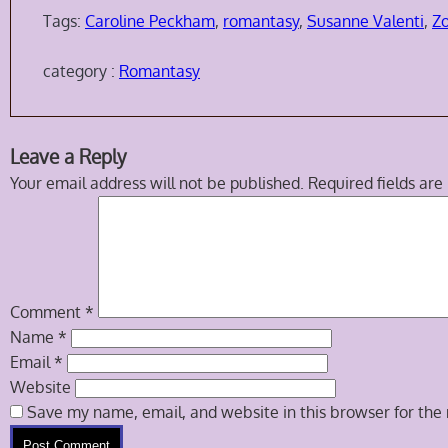
Tags:
Caroline Peckham
,
romantasy
,
Susanne Valenti
,
Z
category :
Romantasy
Skip
Leave a Reply
to
Your email address will not be published.
Required fields ar
comment
navigation
Comment
*
Name
*
Email
*
Website
Save my name, email, and website in this browser for the