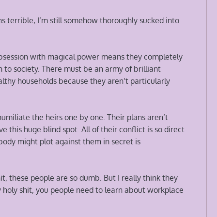
s terrible, I’m still somehow thoroughly sucked into
r obsession with magical power means they completely
to society. There must be an army of brilliant
 wealthy households because they aren’t particularly
miliate the heirs one by one. Their plans aren’t
e this huge blind spot. All of their conflict is so direct
body might plot against them in secret is
t, these people are so dumb. But I really think they
 holy shit, you people need to learn about workplace