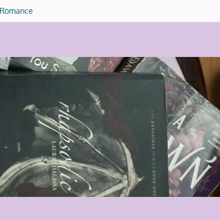
Romance