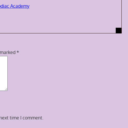
odiac Academy
e marked
*
 next time I comment.