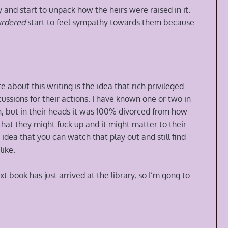
 and start to unpack how the heirs were raised in it.
urdered
start to feel sympathy towards them because
e about this writing is the idea that rich privileged
ssions for their actions. I have known one or two in
th, but in their heads it was 100% divorced from how
that they might fuck up and it might matter to their
 idea that you can watch that play out and still find
like.
t book has just arrived at the library, so I’m gong to