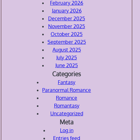
February 2026
January 2026
December 2025
November 2025
October 2025
September 2025
August 2025
July 2025
June 2025
Categories
Fantasy
Paranormal Romance
Romance
Romantasy
Uncategorized
Meta
Log in
Entries feed