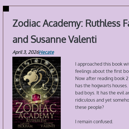
Zodiac Academy: Ruthless F
and Susanne Valenti
April 3, 2026
Hecate
I approached this book wi
feelings about the first bo
Now after reading book 2 i
has the hogwarts houses. I
bad boys. It has the evil
ridiculous and yet someh
these people?
I remain confused.