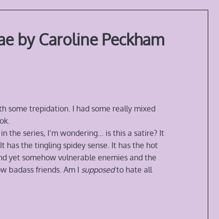
ae by Caroline Peckham
th some trepidation. I had some really mixed
ok.
n the series, I’m wondering… is this a satire? It
t has the tingling spidey sense. It has the hot
 and yet somehow vulnerable enemies and the
ow badass friends. Am I
supposed
to hate all